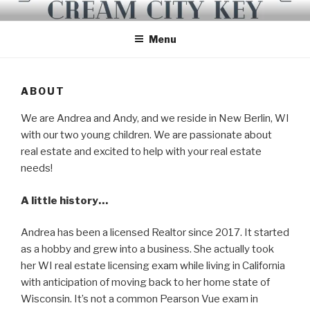
Skip
CREAM CITY KEY
to
Menu
content
ABOUT
We are Andrea and Andy, and we reside in New Berlin, WI
with our two young children. We are passionate about
real estate and excited to help with your real estate
needs!
A little history…
Andrea has been a licensed Realtor since 2017. It started
as a hobby and grew into a business. She actually took
her WI real estate licensing exam while living in California
with anticipation of moving back to her home state of
Wisconsin. It’s not a common Pearson Vue exam in