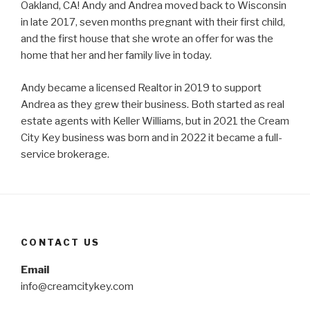
Oakland, CA! Andy and Andrea moved back to Wisconsin
in late 2017, seven months pregnant with their first child,
and the first house that she wrote an offer for was the
home that her and her family live in today.
Andy became a licensed Realtor in 2019 to support
Andrea as they grew their business. Both started as real
estate agents with Keller Williams, but in 2021 the Cream
City Key business was born and in 2022 it became a full-
service brokerage.
CONTACT US
Email
info@creamcitykey.com